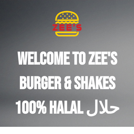
Welcome to Zee's
burger & Shakes
100% halal حلال