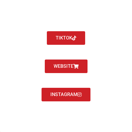
TIKTOK
WEBSITE
INSTAGRAM